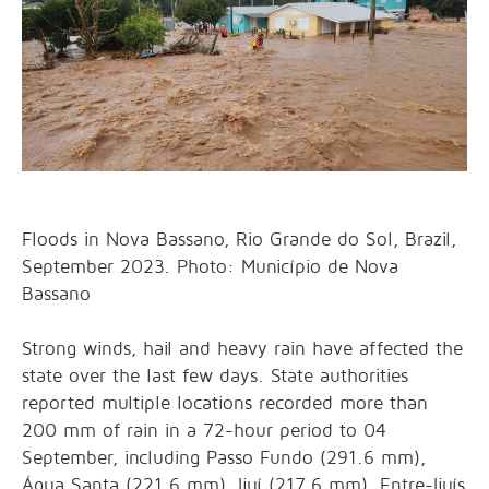
Floods in Nova Bassano, Rio Grande do Sol, Brazil,
September 2023. Photo: Município de Nova
Bassano
Strong winds, hail and heavy rain have affected the
state over the last few days. State authorities
reported multiple locations recorded more than
200 mm of rain in a 72-hour period to 04
September, including Passo Fundo (291.6 mm),
Água Santa (221.6 mm), Ijuí (217.6 mm), Entre-Ijuís