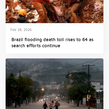
Feb 28, 2026
Brazil flooding death toll rises to 64 as
search efforts continue