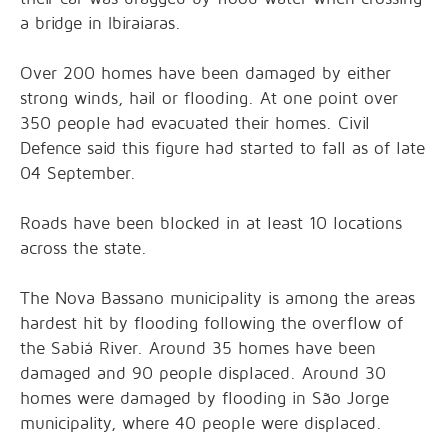
a bridge in Ibiraiaras.
Over 200 homes have been damaged by either
strong winds, hail or flooding. At one point over
350 people had evacuated their homes. Civil
Defence said this figure had started to fall as of late
04 September.
Roads have been blocked in at least 10 locations
across the state.
The Nova Bassano municipality is among the areas
hardest hit by flooding following the overflow of
the Sabiá River. Around 35 homes have been
damaged and 90 people displaced. Around 30
homes were damaged by flooding in São Jorge
municipality, where 40 people were displaced.