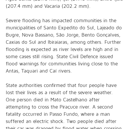
(207.4 mm) and Vacaria (202.2 mm).
Severe flooding has impacted communities in the
municipalities of Santo Expedito do Sul, Lajeado do
Bugre, Nova Bassano, São Jorge, Bento Gonçalves,
Caxias do Sul and Ibiraiaras, among others. Further
flooding is expected as river levels are high and in
some cases still rising. State Civil Defence issued
flood warnings for communities living close to the
Antas, Taquari and Caí rivers.
State authorities confirmed that four people have
lost their lives as a result of the severe weather.
One person died in Mato Castelhano after
attempting to cross the Piraçuce river. A second
fatality occurred in Passo Fundo, where a man
suffered an electric shock. Two people died after
their car was dragged by flood water when crossing