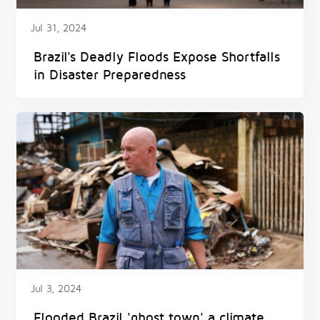
Jul 31, 2024
Brazil's Deadly Floods Expose Shortfalls
in Disaster Preparedness
Jul 3, 2024
Flooded Brazil 'ghost town' a climate