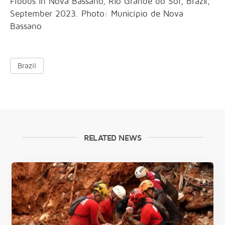
Floods in Nova Bassano, Rio Grande do Sol, Brazil,
September 2023. Photo: Município de Nova
Bassano
Brazil
RELATED NEWS