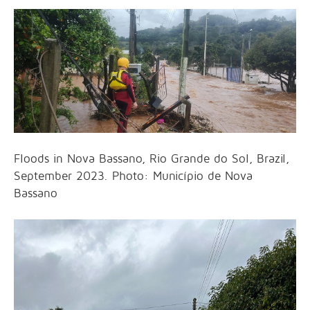
Floods in Nova Bassano, Rio Grande do Sol, Brazil,
September 2023. Photo: Município de Nova
Bassano