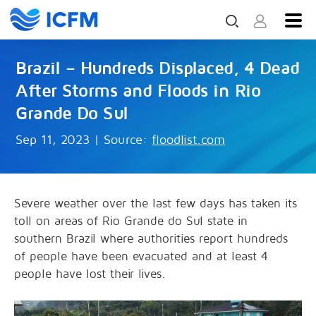
Brazil – Hundreds Displaced, 4 Dead
After Storms and Floods in Rio
Grande Do Sul
Sep 11, 2023
|
Source:
floodlist.com
Severe weather over the last few days has taken its
toll on areas of Rio Grande do Sul state in
southern Brazil where authorities report hundreds
of people have been evacuated and at least 4
people have lost their lives.