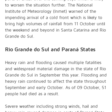
to worsen the situation further. The National
Institute of Meteorology (Inmet) warned of the
impending arrival of a cold front which is likely to
bring high volumes of rainfall from 11 October until
the weekend and beyond in Santa Catarina and Rio
Grande do Sul.
Rio Grande do Sul and Paraná States
Heavy rain and flooding caused multiple fatalities
and widespread material damage in the state of Rio
Grande do Sul in September this year. Flooding and
heavy rain continued to affect the state throughout
September and early October. As of 09 October, 51
people had died as a result.
Severe weather including strong winds, hail and