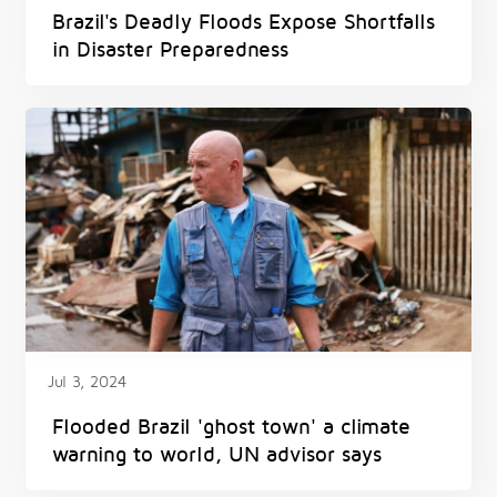
Brazil's Deadly Floods Expose Shortfalls
in Disaster Preparedness
Jul 3, 2024
Flooded Brazil 'ghost town' a climate
warning to world, UN advisor says