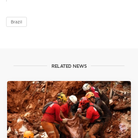
Brazil
RELATED NEWS