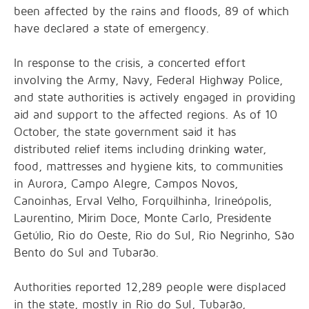
been affected by the rains and floods, 89 of which
have declared a state of emergency.
In response to the crisis, a concerted effort
involving the Army, Navy, Federal Highway Police,
and state authorities is actively engaged in providing
aid and support to the affected regions. As of 10
October, the state government said it has
distributed relief items including drinking water,
food, mattresses and hygiene kits, to communities
in Aurora, Campo Alegre, Campos Novos,
Canoinhas, Erval Velho, Forquilhinha, Irineópolis,
Laurentino, Mirim Doce, Monte Carlo, Presidente
Getúlio, Rio do Oeste, Rio do Sul, Rio Negrinho, São
Bento do Sul and Tubarão.
Authorities reported 12,289 people were displaced
in the state, mostly in Rio do Sul, Tubarão,