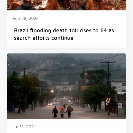
Feb 28, 2026
Brazil flooding death toll rises to 64 as
search efforts continue
Jul 31, 2024