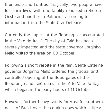
Blumenau and Lontras. Tragically, two people have
lost their lives, with one fatality reported in Rio do
Oeste and another in Palmeira, according to
information from the State Civil Defence.
Currently the impact of the flooding is concentrated
in the Vale do Itajaí. The city of Taió has been
severely impacted and the state governor Jorginho
Mello visited the area on 09 October.
Following a short respite in the rain, Santa Catarina
governor Jorginho Mello ordered the gradual and
controlled opening of the flood gates of the
Ituporanga and Taió dams in the Alto Vale do Itajaí,
which began in the early hours of 11 October.
However, further heavy rain is forecast for southern
parts of Brazil over the coming days which is likely