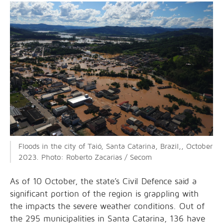
Floods in the city of Taió, Santa Catarina, Brazil,, October
2023. Photo: Roberto Zacarias / Secom
As of 10 October, the state’s Civil Defence said a
significant portion of the region is grappling with
the impacts the severe weather conditions. Out of
the 295 municipalities in Santa Catarina, 136 have