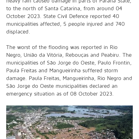
heavy rain caused damage in parts of Paraná State,
to the north of Santa Catarina, from around 04
October 2023. State Civil Defence reported 40
municipalities affected, 5 people injured and 740
displaced.
The worst of the flooding was reported in Rio
Negro, União da Vitória, Rebouças and Peabiru. The
municipalities of São Jorge do Oeste, Paulo Frontin,
Paula Freitas and Mangueirinha suffered storm
damage. Paula Freitas, Mangueirinha, Rio Negro and
São Jorge do Oeste municipalities declared an
emergency situation as of 08 October 2023.