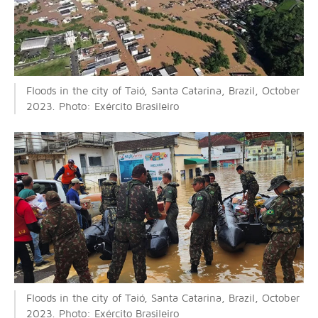
Floods in the city of Taió, Santa Catarina, Brazil, October
2023. Photo: Exército Brasileiro
Floods in the city of Taió, Santa Catarina, Brazil, October
2023. Photo: Exército Brasileiro