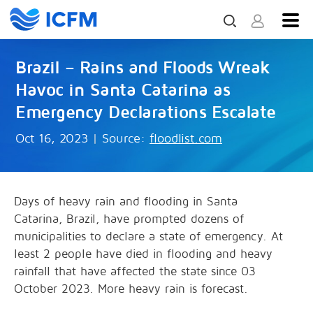
Brazil – Rains and Floods Wreak
Havoc in Santa Catarina as
Emergency Declarations Escalate
Oct 16, 2023
|
Source:
floodlist.com
Days of heavy rain and flooding in Santa
Catarina, Brazil, have prompted dozens of
municipalities to declare a state of emergency. At
least 2 people have died in flooding and heavy
rainfall that have affected the state since 03
October 2023. More heavy rain is forecast.