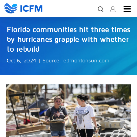
Florida communities hit three times
by hurricanes grapple with whether
to rebuild
Oct 6, 2024
|
Source:
edmontonsun.com