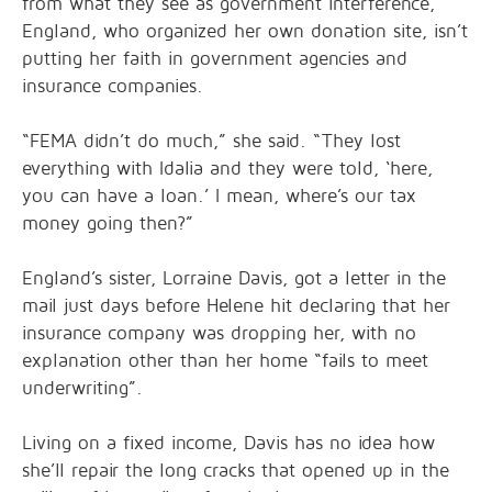
from what they see as government interference,
England, who organized her own donation site, isn’t
putting her faith in government agencies and
insurance companies.
“FEMA didn’t do much,” she said. “They lost
everything with Idalia and they were told, ‘here,
you can have a loan.’ I mean, where’s our tax
money going then?”
England’s sister, Lorraine Davis, got a letter in the
mail just days before Helene hit declaring that her
insurance company was dropping her, with no
explanation other than her home “fails to meet
underwriting”.
Living on a fixed income, Davis has no idea how
she’ll repair the long cracks that opened up in the