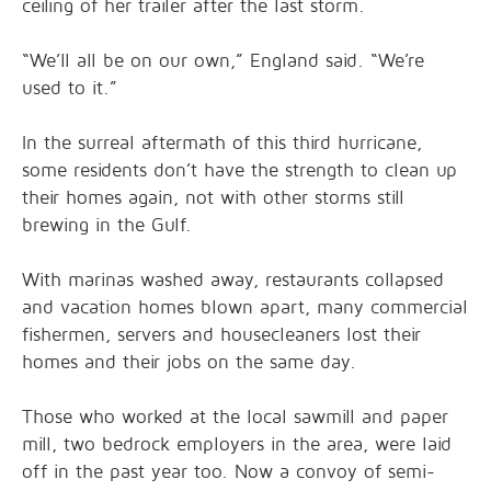
ceiling of her trailer after the last storm.
“We’ll all be on our own,” England said. “We’re
used to it.”
In the surreal aftermath of this third hurricane,
some residents don’t have the strength to clean up
their homes again, not with other storms still
brewing in the Gulf.
With marinas washed away, restaurants collapsed
and vacation homes blown apart, many commercial
fishermen, servers and housecleaners lost their
homes and their jobs on the same day.
Those who worked at the local sawmill and paper
mill, two bedrock employers in the area, were laid
off in the past year too. Now a convoy of semi-