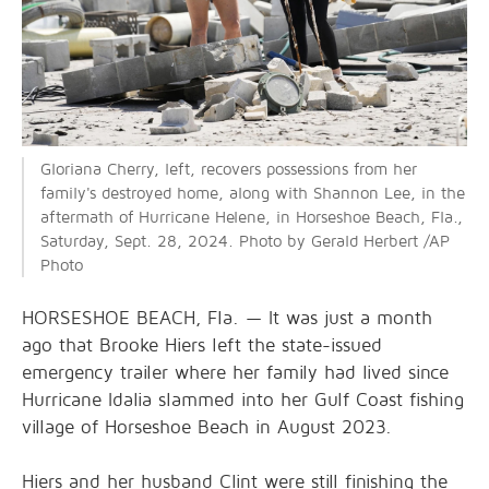
Gloriana Cherry, left, recovers possessions from her
family's destroyed home, along with Shannon Lee, in the
aftermath of Hurricane Helene, in Horseshoe Beach, Fla.,
Saturday, Sept. 28, 2024. Photo by Gerald Herbert /AP
Photo
HORSESHOE BEACH, Fla. — It was just a month
ago that Brooke Hiers left the state-issued
emergency trailer where her family had lived since
Hurricane Idalia slammed into her Gulf Coast fishing
village of Horseshoe Beach in August 2023.
Hiers and her husband Clint were still finishing the