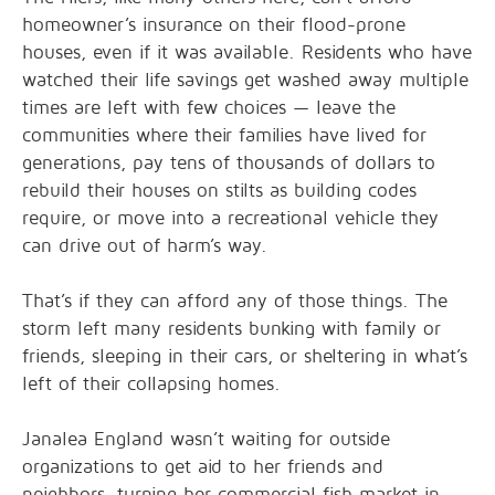
homeowner’s insurance on their flood-prone
houses, even if it was available. Residents who have
watched their life savings get washed away multiple
times are left with few choices — leave the
communities where their families have lived for
generations, pay tens of thousands of dollars to
rebuild their houses on stilts as building codes
require, or move into a recreational vehicle they
can drive out of harm’s way.
That’s if they can afford any of those things. The
storm left many residents bunking with family or
friends, sleeping in their cars, or sheltering in what’s
left of their collapsing homes.
Janalea England wasn’t waiting for outside
organizations to get aid to her friends and
neighbors, turning her commercial fish market in