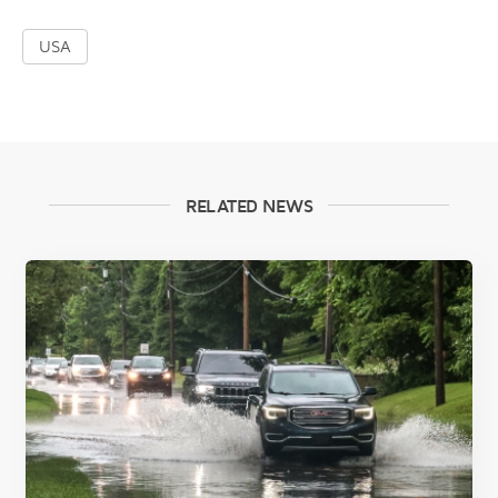
USA
RELATED NEWS