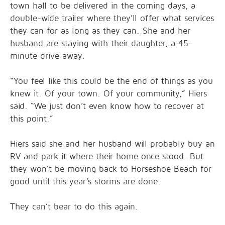
town hall to be delivered in the coming days, a
double-wide trailer where they’ll offer what services
they can for as long as they can. She and her
husband are staying with their daughter, a 45-
minute drive away.
“You feel like this could be the end of things as you
knew it. Of your town. Of your community,” Hiers
said. “We just don’t even know how to recover at
this point.”
Hiers said she and her husband will probably buy an
RV and park it where their home once stood. But
they won’t be moving back to Horseshoe Beach for
good until this year’s storms are done.
They can’t bear to do this again.