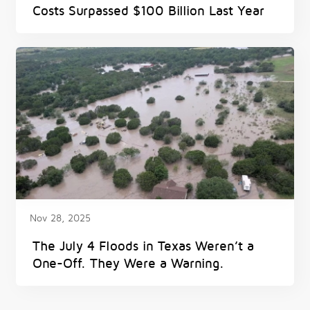
Costs Surpassed $100 Billion Last Year
Nov 28, 2025
The July 4 Floods in Texas Weren’t a
One-Off. They Were a Warning.