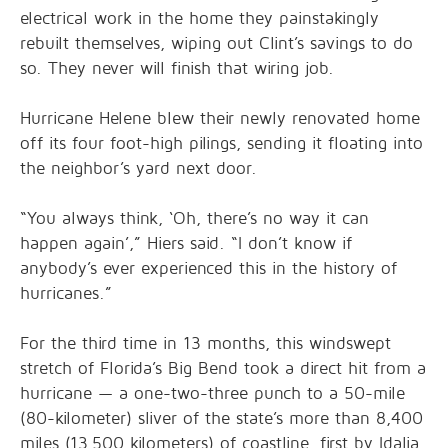
electrical work in the home they painstakingly
rebuilt themselves, wiping out Clint’s savings to do
so. They never will finish that wiring job.
Hurricane Helene blew their newly renovated home
off its four foot-high pilings, sending it floating into
the neighbor’s yard next door.
“You always think, ‘Oh, there’s no way it can
happen again’,” Hiers said. “I don’t know if
anybody’s ever experienced this in the history of
hurricanes.”
For the third time in 13 months, this windswept
stretch of Florida’s Big Bend took a direct hit from a
hurricane — a one-two-three punch to a 50-mile
(80-kilometer) sliver of the state’s more than 8,400
miles (13,500 kilometers) of coastline, first by Idalia,