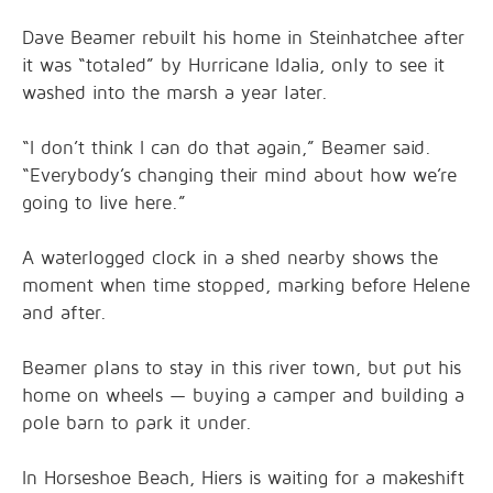
Dave Beamer rebuilt his home in Steinhatchee after
it was “totaled” by Hurricane Idalia, only to see it
washed into the marsh a year later.
“I don’t think I can do that again,” Beamer said.
“Everybody’s changing their mind about how we’re
going to live here.”
A waterlogged clock in a shed nearby shows the
moment when time stopped, marking before Helene
and after.
Beamer plans to stay in this river town, but put his
home on wheels — buying a camper and building a
pole barn to park it under.
In Horseshoe Beach, Hiers is waiting for a makeshift