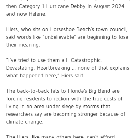
then Category 1 Hurricane Debby in August 2024
and now Helene.
Hiers, who sits on Horseshoe Beach’s town council,
said words like “unbelievable” are beginning to lose
their meaning.
“I’ve tried to use them all. Catastrophic.
Devastating. Heartbreaking … none of that explains
what happened here,” Hiers said.
The back-to-back hits to Florida’s Big Bend are
forcing residents to reckon with the true costs of
living in an area under siege by storms that
researchers say are becoming stronger because of
climate change.
The Hiers, like many others here, can’t afford