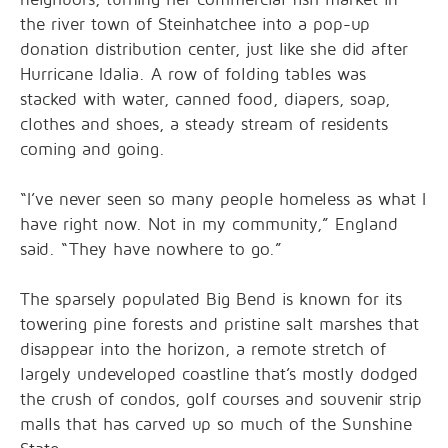
the river town of Steinhatchee into a pop-up
donation distribution center, just like she did after
Hurricane Idalia. A row of folding tables was
stacked with water, canned food, diapers, soap,
clothes and shoes, a steady stream of residents
coming and going.
“I’ve never seen so many people homeless as what I
have right now. Not in my community,” England
said. “They have nowhere to go.”
The sparsely populated Big Bend is known for its
towering pine forests and pristine salt marshes that
disappear into the horizon, a remote stretch of
largely undeveloped coastline that’s mostly dodged
the crush of condos, golf courses and souvenir strip
malls that has carved up so much of the Sunshine