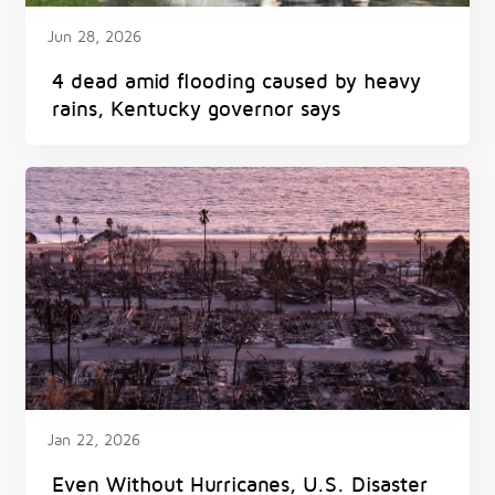
Jun 28, 2026
4 dead amid flooding caused by heavy
rains, Kentucky governor says
Jan 22, 2026
Even Without Hurricanes, U.S. Disaster