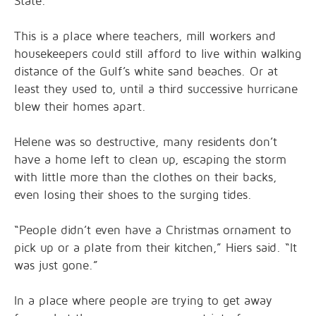
State.
This is a place where teachers, mill workers and
housekeepers could still afford to live within walking
distance of the Gulf’s white sand beaches. Or at
least they used to, until a third successive hurricane
blew their homes apart.
Helene was so destructive, many residents don’t
have a home left to clean up, escaping the storm
with little more than the clothes on their backs,
even losing their shoes to the surging tides.
“People didn’t even have a Christmas ornament to
pick up or a plate from their kitchen,” Hiers said. “It
was just gone.”
In a place where people are trying to get away