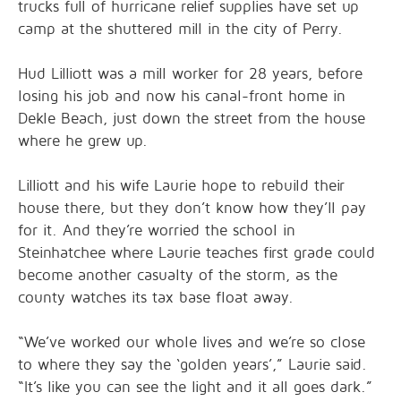
trucks full of hurricane relief supplies have set up
camp at the shuttered mill in the city of Perry.
Hud Lilliott was a mill worker for 28 years, before
losing his job and now his canal-front home in
Dekle Beach, just down the street from the house
where he grew up.
Lilliott and his wife Laurie hope to rebuild their
house there, but they don’t know how they’ll pay
for it. And they’re worried the school in
Steinhatchee where Laurie teaches first grade could
become another casualty of the storm, as the
county watches its tax base float away.
“We’ve worked our whole lives and we’re so close
to where they say the ‘golden years’,” Laurie said.
“It’s like you can see the light and it all goes dark.”