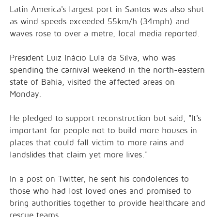
Latin America's largest port in Santos was also shut
as wind speeds exceeded 55km/h (34mph) and
waves rose to over a metre, local media reported.
President Luiz Inácio Lula da Silva, who was
spending the carnival weekend in the north-eastern
state of Bahia, visited the affected areas on
Monday.
He pledged to support reconstruction but said, "It's
important for people not to build more houses in
places that could fall victim to more rains and
landslides that claim yet more lives."
In a post on Twitter, he sent his condolences to
those who had lost loved ones and promised to
bring authorities together to provide healthcare and
rescue teams.