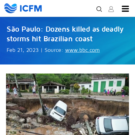
São Paulo: Dozens killed as deadly
storms hit Brazilian coast
Feb 21, 2023
|
Source:
www.bbc.com