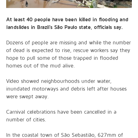
At least 40 people have been killed in flooding and
landslides in Brazil's São Paulo state, officials say.
Dozens of people are missing and while the number
of dead is expected to rise, rescue workers say they
hope to pull some of those trapped in flooded
homes out of the mud alive.
Video showed neighbourhoods under water,
inundated motorways and debris left after houses
were swept away.
Carnival celebrations have been cancelled in a
number of cities.
In the coastal town of São Sebastião, 627mm of