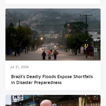
Jul 31, 2024
Brazil's Deadly Floods Expose Shortfalls
in Disaster Preparedness