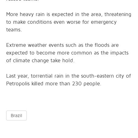
More heavy rain is expected in the area, threatening
to make conditions even worse for emergency
teams.
Extreme weather events such as the floods are
expected to become more common as the impacts
of climate change take hold.
Last year, torrential rain in the south-eastern city of
Petropolis killed more than 230 people.
Brazil