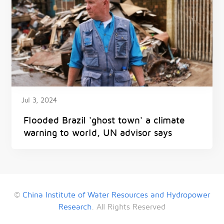
Jul 3, 2024
Flooded Brazil 'ghost town' a climate
warning to world, UN advisor says
©
China Institute of Water Resources and Hydropower
Research
. All Rights Reserved