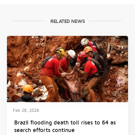
RELATED NEWS
Feb 28, 2026
Brazil flooding death toll rises to 64 as
search efforts continue