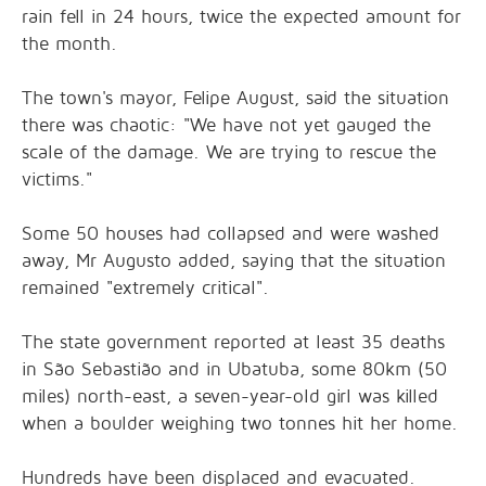
rain fell in 24 hours, twice the expected amount for
the month.
The town's mayor, Felipe August, said the situation
there was chaotic: "We have not yet gauged the
scale of the damage. We are trying to rescue the
victims."
Some 50 houses had collapsed and were washed
away, Mr Augusto added, saying that the situation
remained "extremely critical".
The state government reported at least 35 deaths
in São Sebastião and in Ubatuba, some 80km (50
miles) north-east, a seven-year-old girl was killed
when a boulder weighing two tonnes hit her home.
Hundreds have been displaced and evacuated.