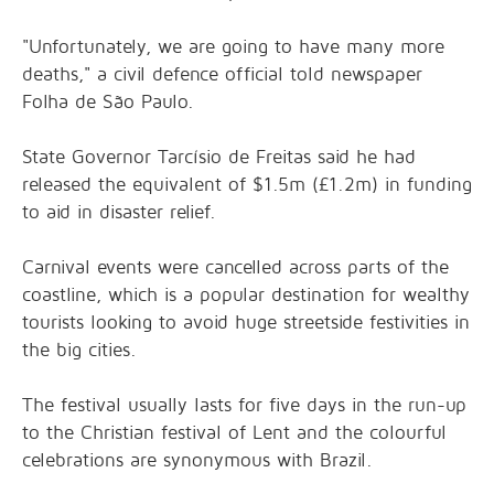
"Unfortunately, we are going to have many more
deaths," a civil defence official told newspaper
Folha de São Paulo.
State Governor Tarcísio de Freitas said he had
released the equivalent of $1.5m (£1.2m) in funding
to aid in disaster relief.
Carnival events were cancelled across parts of the
coastline, which is a popular destination for wealthy
tourists looking to avoid huge streetside festivities in
the big cities.
The festival usually lasts for five days in the run-up
to the Christian festival of Lent and the colourful
celebrations are synonymous with Brazil.