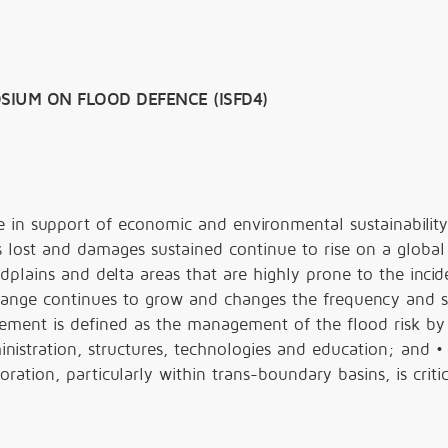
SIUM ON FLOOD DEFENCE (ISFD4)
ole in support of economic and environmental sustainability
s lost and damages sustained continue to rise on a global 
odplains and delta areas that are highly prone to the incid
change continues to grow and changes the frequency and s
gement is defined as the management of the flood risk by
nistration, structures, technologies and education; and •
ration, particularly within trans-boundary basins, is critic