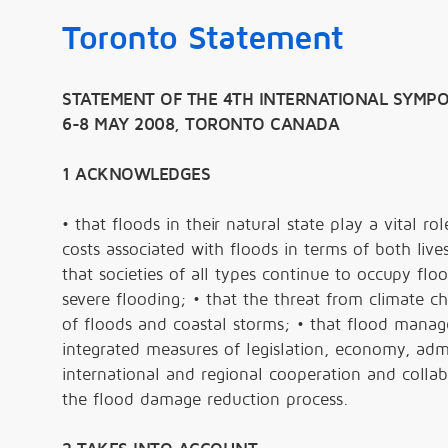
Toronto Statement
STATEMENT OF THE 4TH INTERNATIONAL SYMPO
6-8 MAY 2008, TORONTO CANADA
1 ACKNOWLEDGES
• that floods in their natural state play a vital r
costs associated with floods in terms of both live
that societies of all types continue to occupy flo
severe flooding; • that the threat from climate 
of floods and coastal storms; • that flood mana
integrated measures of legislation, economy, admi
international and regional cooperation and collabo
the flood damage reduction process.