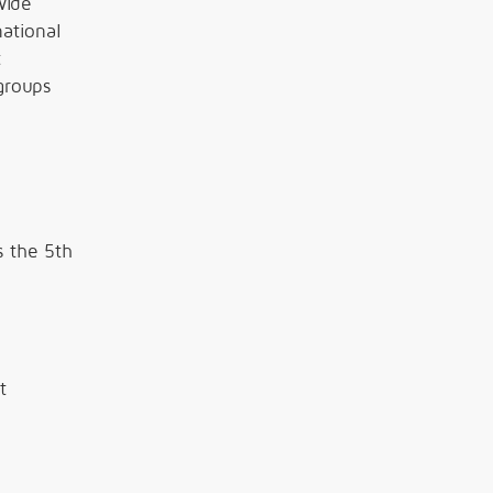
wide
ational
t
groups
s the 5th
t