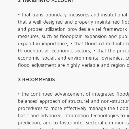
2 TAKES INTO ACCOUNT
• that trans-boundary measures and institutional
that a well designed and properly maintained floo
and proper utilization provides a vital framework f
measures, such as floodplain expansion and public
expand in importance; • that flood-related info
throughout all economic sectors; • that the princ
economic, social, and environmental dynamics, co
flood adjustment are highly variable and region
3 RECOMMENDS
• the continued advancement of integrated floodp
balanced approach of structural and non-structur
procedures to more effectively manage the flood ri
basic and advanced information technologies to i
prediction, and to foster inter-sectoral communic