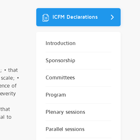
ICFM Declarations
Introduction
Sponsorship
; • that
Committees
scale; •
ence of
everity
Program
 that
Plenary sessions
al to
Parallel sessions