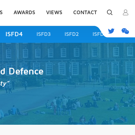
S
AWARDS
VIEWS
CONTACT
ISFD4
ISFD3
ISFD2
ISFD1
od Defence
ty”