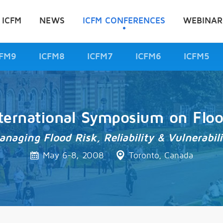
 ICFM
NEWS
ICFM CONFERENCES
WEBINAR
CFM9
ICFM8
ICFM7
ICFM6
ICFM5
ternational Symposium on Flo
anaging Flood Risk, Reliability & Vulnerabili
May 6-8, 2008
Toronto, Canada