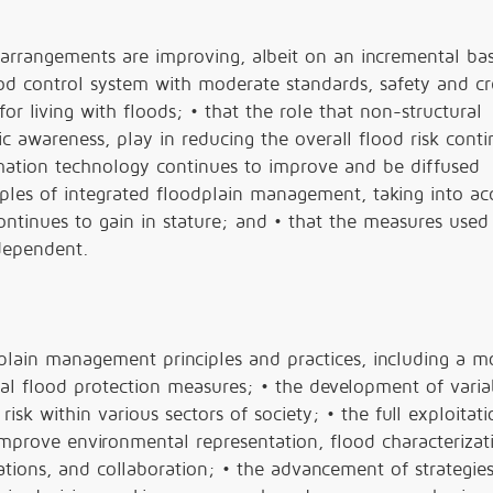
 arrangements are improving, albeit on an incremental bas
d control system with moderate standards, safety and cred
or living with floods; • that the role that non-structural
 awareness, play in reducing the overall flood risk conti
rmation technology continues to improve and be diffused
iples of integrated floodplain management, taking into a
ntinues to gain in stature; and • that the measures used
 dependent.
lain management principles and practices, including a mo
al flood protection measures; • the development of varia
sk within various sectors of society; • the full exploitati
mprove environmental representation, flood characterizat
ations, and collaboration; • the advancement of strategies