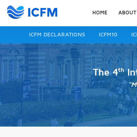
HOME
ABOUT
ICFM DECLARATIONS
ICFM10
I
th
The 4
In
“M