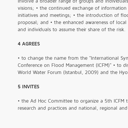
involve a broader range of groups and individua
visions; • the continued exchange of information
initiatives and meetings; • the introduction of 
proposal; and • the enhanced awareness of local
and individuals to assume their share of the risk.
4 AGREES
• to change the name from the "International Sym
Conference on Flood Management (ICFM)" • to dist
World Water Forum (Istanbul, 2009) and the Hy
5 INVITES
• the Ad Hoc Committee to organize a 5th ICFM 
research and practices and national, regional and