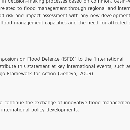
ls in decision-making processes based on common, basin-
 related to flood management through regional and intern
flood risk and impact assessment with any new developmen
 flood management capacities and the need for affected 
posium on Flood Defence (ISFD)" to the "International
ribute this statement at key international events, such a
ogo Framework for Action (Geneva, 2009)
to continue the exchange of innovative flood managemen
 international policy developments.