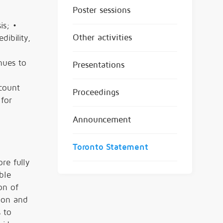
Poster sessions
is; •
Other activities
ibility,
nues to
Presentations
ccount
Proceedings
 for
Announcement
Toronto Statement
re fully
ble
on of
ion and
 to