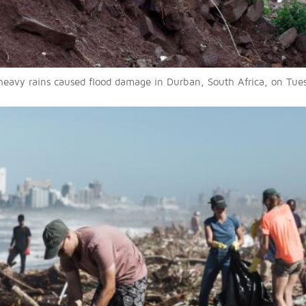
heavy rains caused flood damage in Durban, South Africa, on Tues