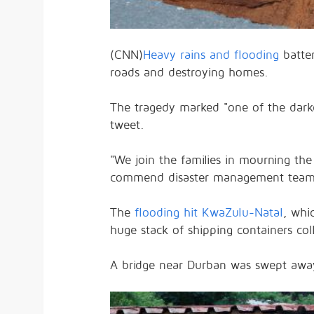
(CNN)
Heavy rains and flooding
batte
roads and destroying homes.
The tragedy marked "one of the darke
tweet.
"We join the families in mourning the
commend disaster management teams f
The
flooding hit KwaZulu-Natal
, whi
huge stack of shipping containers c
A bridge near Durban was swept away,