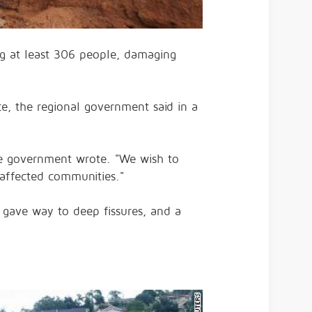
ng at least 306 people, damaging
e, the regional government said in a
 the government wrote. "We wish to
affected communities."
 gave way to deep fissures, and a