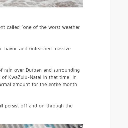
nt called "one of the worst weather
old havoc and unleashed massive
of rain over Durban and surrounding
 of KwaZulu-Natal in that time. In
normal amount for the entire month
ill persist off and on through the