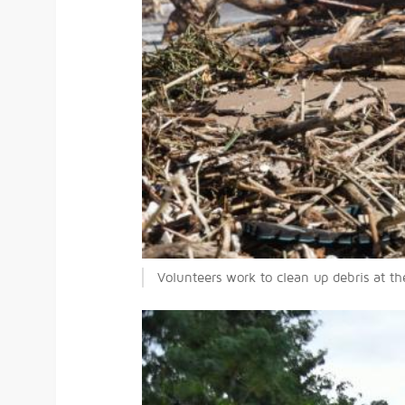
Volunteers work to clean up debris at t