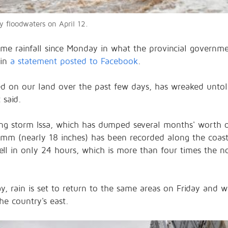
floodwaters on April 12.
e rainfall since Monday in what the provincial governme
 in
a statement posted to Facebook
.
ded on our land over the past few days, has wreaked unt
 said.
ing storm Issa, which has dumped several months' worth 
mm (nearly 18 inches) has been recorded along the coast
ll in only 24 hours, which is more than four times the 
ay, rain is set to return to the same areas on Friday and w
he country's east.