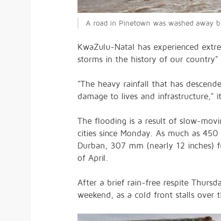
A road in Pinetown was washed away by 
KwaZulu-Natal has experienced extrem
storms in the history of our country"
"The heavy rainfall that has descen
damage to lives and infrastructure," it
The flooding is a result of slow-mov
cities since Monday. As much as 450 
Durban, 307 mm (nearly 12 inches) fe
of April.
After a brief rain-free respite Thursd
weekend, as a cold front stalls over t