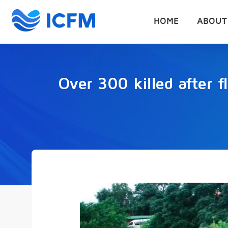
HOME
ABOUT
Over 300 killed after 