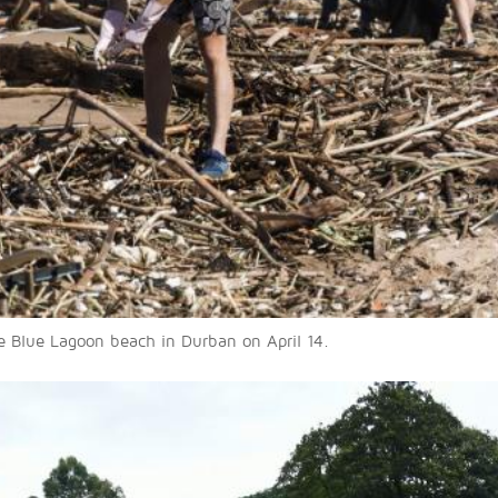
he Blue Lagoon beach in Durban on April 14.