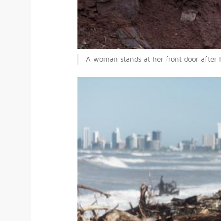
A woman stands at her front door after 