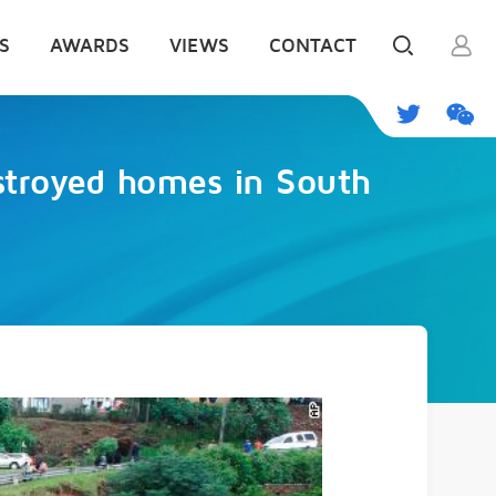
S
AWARDS
VIEWS
CONTACT
estroyed homes in South