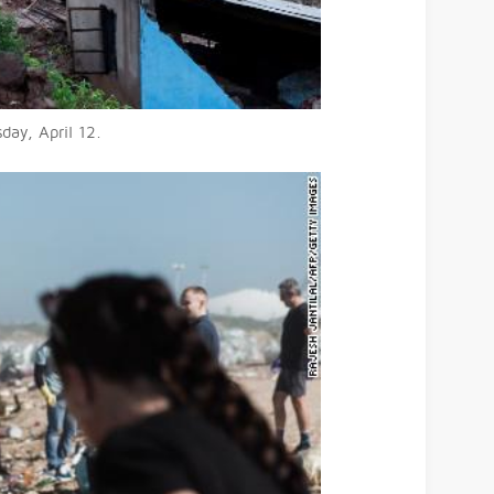
day, April 12.