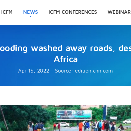
 ICFM
NEWS
ICFM CONFERENCES
WEBINAR
flooding washed away roads, d
Africa
Apr 15, 2022
|
Source:
edition.cnn.com