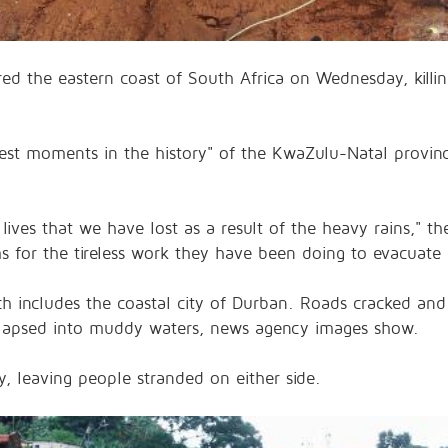
red the eastern coast of South Africa on Wednesday, killi
st moments in the history" of the KwaZulu-Natal provinc
 lives that we have lost as a result of the heavy rains,"
or the tireless work they have been doing to evacuate 
ch includes the coastal city of Durban. Roads cracked and
ollapsed into muddy waters, news agency images show.
 leaving people stranded on either side.