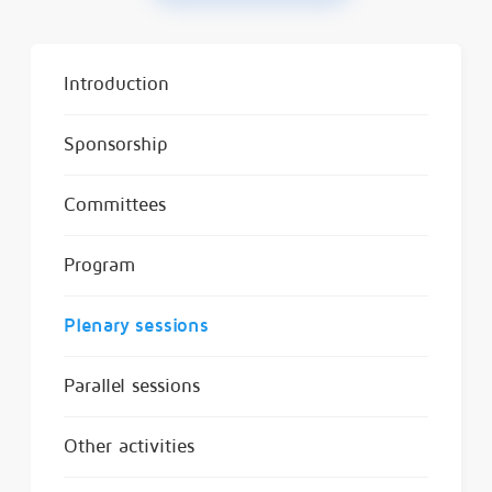
Introduction
Sponsorship
Committees
Program
Plenary sessions
Parallel sessions
Other activities