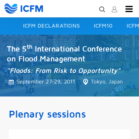
ICFM DECLARATIONS
ICFM10
ICF
ISFD3
th
The 5
International Conference
on Flood Management
“Floods: From Risk to Opportunity”
September 27-29, 2011
Tokyo, Japan
Plenary sessions