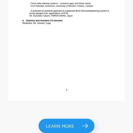
LEARN MORE