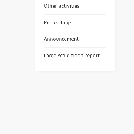
Other activities
Proceedings
Announcement
Large scale flood report