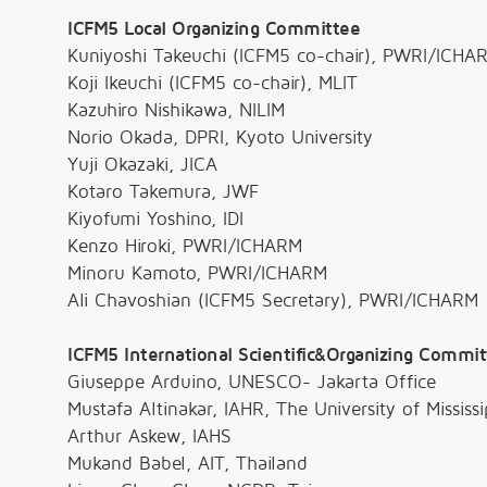
ICFM5 Local Organizing Committee
Kuniyoshi Takeuchi (ICFM5 co-chair), PWRI/ICHA
Koji Ikeuchi (ICFM5 co-chair), MLIT
Kazuhiro Nishikawa, NILIM
Norio Okada, DPRI, Kyoto University
Yuji Okazaki, JICA
Kotaro Takemura, JWF
Kiyofumi Yoshino, IDI
Kenzo Hiroki, PWRI/ICHARM
Minoru Kamoto, PWRI/ICHARM
Ali Chavoshian (ICFM5 Secretary), PWRI/ICHARM
ICFM5 International Scientific&Organizing Commi
Giuseppe Arduino, UNESCO- Jakarta Office
Mustafa Altinakar, IAHR, The University of Mississi
Arthur Askew, IAHS
Mukand Babel, AIT, Thailand