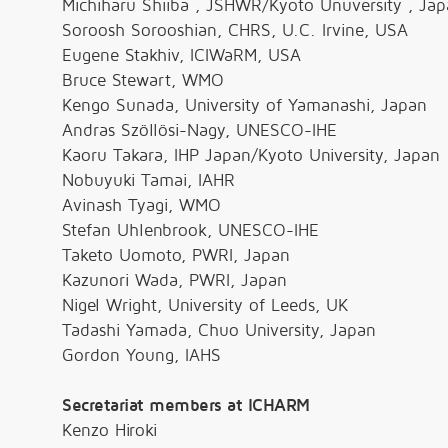
Michiharu Shiiba , JSHWR/Kyoto Unuversity , Ja
Soroosh Sorooshian, CHRS, U.C. Irvine, USA
Eugene Stakhiv, ICIWaRM, USA
Bruce Stewart, WMO
Kengo Sunada, University of Yamanashi, Japan
Andras Szöllösi-Nagy, UNESCO-IHE
Kaoru Takara, IHP Japan/Kyoto University, Japan
Nobuyuki Tamai, IAHR
Avinash Tyagi, WMO
Stefan Uhlenbrook, UNESCO-IHE
Taketo Uomoto, PWRI, Japan
Kazunori Wada, PWRI, Japan
Nigel Wright, University of Leeds, UK
Tadashi Yamada, Chuo University, Japan
Gordon Young, IAHS
Secretariat members at ICHARM
Kenzo Hiroki