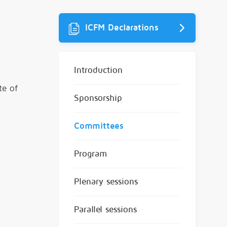
ICFM Declarations
Introduction
te of
Sponsorship
Committees
Program
Plenary sessions
Parallel sessions