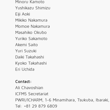
Minoru Kamoto
Yushikazu Shimizu
Eiji Aoki
Mikiko Nakamura
Momoe Nakamura
Masahiko Okubo
Yuriko Sakamoto
Akemi Saito
Yuri Suzuki
Daiki Takahashi
Kyoko Takahashi
Eri Uchida
Contact:
Ali Chavoshian
ICFM5 Secretariat
PWRI/ICHARM, 1-6 Minamihara, Tsukuba, Ibaraki
Tel: +81 29 879 6809