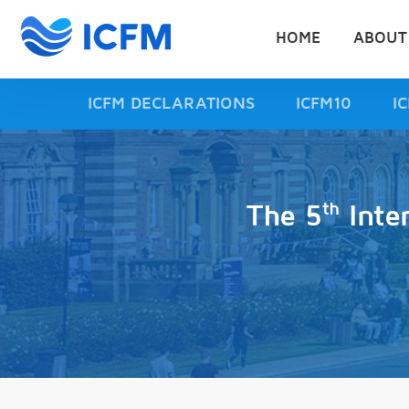
HOME
ABOUT
ICFM DECLARATIONS
ICFM10
I
th
The 5
Inte