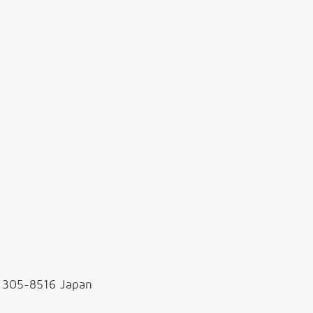
, 305-8516 Japan