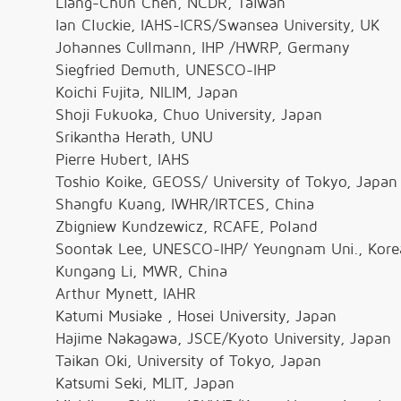
Liang-Chun Chen, NCDR, Taiwan
Ian Cluckie, IAHS-ICRS/Swansea University, UK
Johannes Cullmann, IHP /HWRP, Germany
Siegfried Demuth, UNESCO-IHP
Koichi Fujita, NILIM, Japan
Shoji Fukuoka, Chuo University, Japan
Srikantha Herath, UNU
Pierre Hubert, IAHS
Toshio Koike, GEOSS/ University of Tokyo, Japan
Shangfu Kuang, IWHR/IRTCES, China
Zbigniew Kundzewicz, RCAFE, Poland
Soontak Lee, UNESCO-IHP/ Yeungnam Uni., Kore
Kungang Li, MWR, China
Arthur Mynett, IAHR
Katumi Musiake , Hosei University, Japan
Hajime Nakagawa, JSCE/Kyoto University, Japan
Taikan Oki, University of Tokyo, Japan
Katsumi Seki, MLIT, Japan