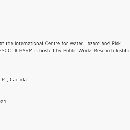
at the International Centre for Water Hazard and Risk
CO. ICHARM is hosted by Public Works Research Institu
LR , Canada
pan