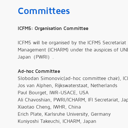
Committees
ICFM5: Organisation Committee
ICFM5 will be organised by the ICFM5 Secretariat 
Management (ICHARM) under the auspices of UNES
Japan（PWRI）.
Ad-hoc Committee
Slobodan Simonovic(ad-hoc committee chair), IC
Jos van Alphen, Rijkswaterstaat, Netherlands
Paul Bourget, IWR-USACE, USA
Ali Chavoshian, PWRI/ICHARM, IFI Secretariat, Ja
Xiaotao Cheng, IWHR, China
Erich Plate, Karlsruhe University, Germany
Kuniyoshi Takeuchi, ICHARM, Japan