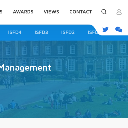
S
AWARDS
VIEWS
CONTACT
ISFD4
ISFD3
ISFD2
ISFD1
d Management