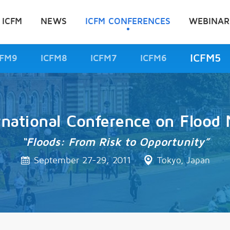
 ICFM
NEWS
ICFM CONFERENCES
WEBINAR
ICFM5
CFM9
ICFM8
ICFM7
ICFM6
rnational Conference on Floo
“Floods: From Risk to Opportunity”
September 27-29, 2011
Tokyo, Japan