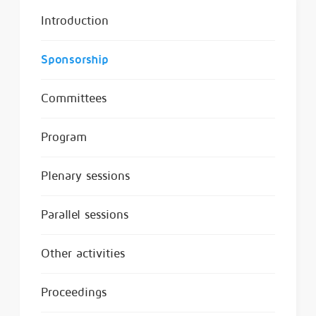
Introduction
Sponsorship
Committees
Program
Plenary sessions
Parallel sessions
Other activities
Proceedings