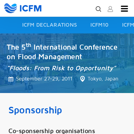
ICFM DECLARATIONS
ICFM10
ICF
ISFD3
th
The 5
International Conference
on Flood Management
“Floods: From Risk to Opportunity”
September 27-29, 2011
Tokyo, Japan
Sponsorship
Co-sponsership organisations