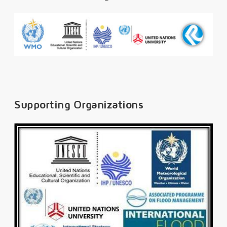
Supporting Organizations