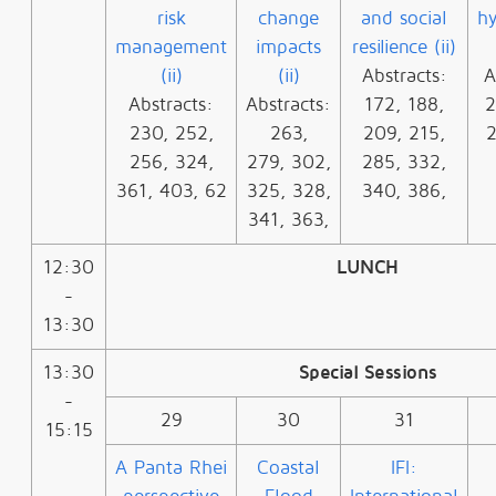
risk
change
and social
hy
management
impacts
resilience (ii)
(ii)
(ii)
Abstracts:
A
Abstracts:
Abstracts:
172, 188,
2
230, 252,
263,
209, 215,
2
256, 324,
279, 302,
285, 332,
361, 403, 62
325, 328,
340, 386,
341, 363,
12:30
LUNCH
-
13:30
13:30
Special Sessions
-
29
30
31
15:15
A Panta Rhei
Coastal
IFI: