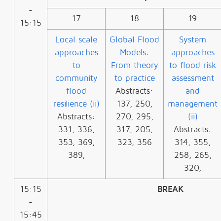
-
17
18
19
15:15
Local scale
Global Flood
System
approaches
Models:
approaches
to
From theory
to flood risk
community
to practice
assessment
flood
Abstracts:
and
resilience (ii)
137, 250,
management
Abstracts:
270, 295,
(ii)
331, 336,
317, 205,
Abstracts:
353, 369,
323, 356
314, 355,
389,
258, 265,
320,
15:15
BREAK
-
15:45