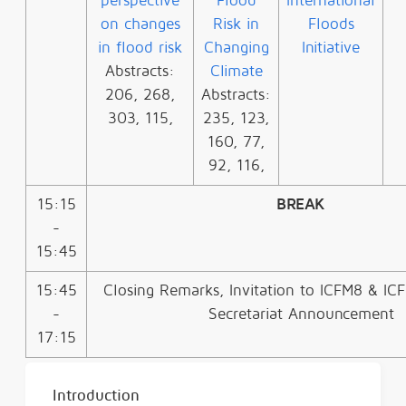
perspective
Flood
International
on changes
Risk in
Floods
in flood risk
Changing
Initiative
Abstracts:
Climate
206, 268,
Abstracts:
303, 115,
235, 123,
160, 77,
92, 116,
15:15
BREAK
-
15:45
15:45
Closing Remarks, Invitation to ICFM8 & I
-
Secretariat Announcement
17:15
Introduction