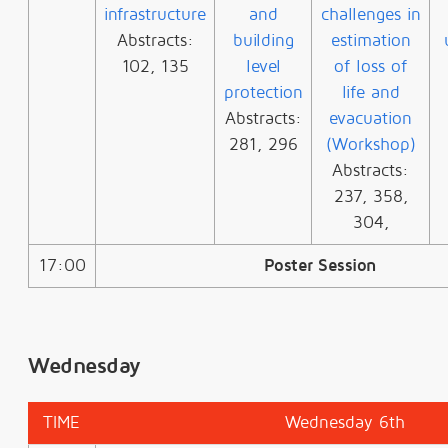
infrastructure
and
challenges in
Abstracts:
building
estimation
102, 135
level
of loss of
protection
life and
Abstracts:
evacuation
281, 296
(Workshop)
Abstracts:
237, 358,
304,
17:00
Poster Session
Wednesday
TIME
Wednesday 6th