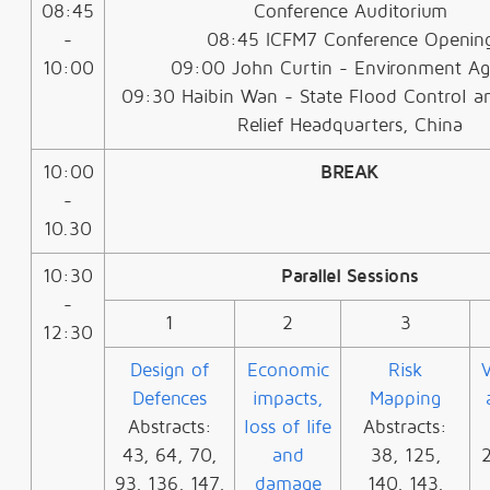
08:45
Conference Auditorium
-
08:45 ICFM7 Conference Openin
10:00
09:00 John Curtin - Environment A
09:30 Haibin Wan - State Flood Control a
Relief Headquarters, China
10:00
BREAK
-
10.30
10:30
Parallel Sessions
-
1
2
3
12:30
Design of
Economic
Risk
V
Defences
impacts,
Mapping
Abstracts:
loss of life
Abstracts:
43, 64, 70,
and
38, 125,
2
93, 136, 147,
damage
140, 143,