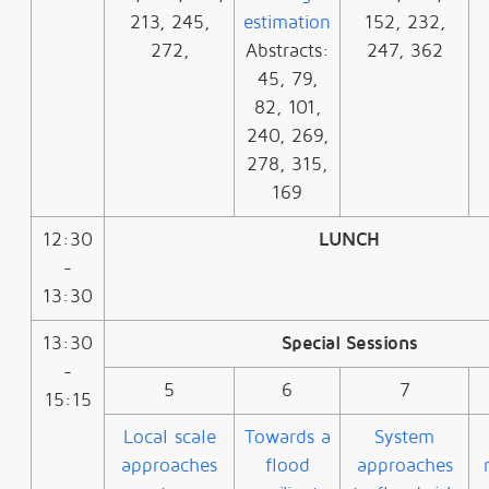
213, 245,
estimation
152, 232,
272,
Abstracts:
247, 362
45, 79,
82, 101,
240, 269,
278, 315,
169
12:30
LUNCH
-
13:30
13:30
Special Sessions
-
5
6
7
15:15
Local scale
Towards a
System
approaches
flood
approaches