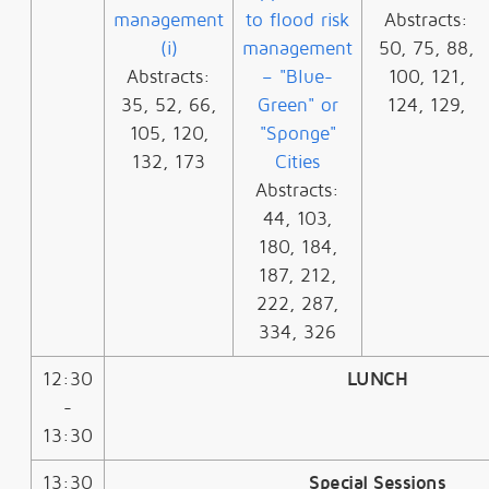
management
to flood risk
Abstracts:
(i)
management
50, 75, 88,
Abstracts:
– "Blue-
100, 121,
35, 52, 66,
Green" or
124, 129,
105, 120,
"Sponge"
132, 173
Cities
Abstracts:
44, 103,
180, 184,
187, 212,
222, 287,
334, 326
12:30
LUNCH
-
13:30
13:30
Special Sessions