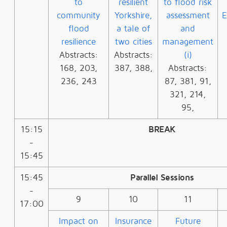
to
resilient
to flood risk
community
Yorkshire,
assessment
E
flood
a tale of
and
resilience
two cities
management
Abstracts:
Abstracts:
(i)
168, 203,
387, 388,
Abstracts:
236, 243
87, 381, 91,
321, 214,
95,
15:15
BREAK
-
15:45
15:45
Parallel Sessions
-
9
10
11
17:00
Impact on
Insurance
Future