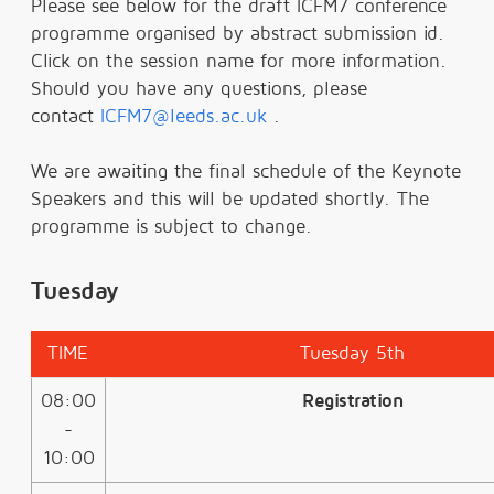
Please see below for the draft ICFM7 conference
programme organised by abstract submission id.
Click on the session name for more information.
Should you have any questions, please
contact
ICFM7@leeds.ac.uk
.
We are awaiting the final schedule of the Keynote
Speakers and this will be updated shortly. The
programme is subject to change.
Tuesday
TIME
Tuesday 5th
08:00
Registration
-
10:00