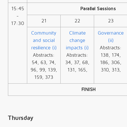
15:45
Parallel Sessions
-
21
22
23
17:30
Community
Climate
Governance
and social
change
(ii)
resilience (i)
impacts (i)
Abstracts:
Abstracts:
Abstracts:
138, 174,
54, 63, 74,
34, 37, 68,
186, 306,
96, 99, 139,
131, 165,
310, 313,
159, 373
FINISH
Thursday