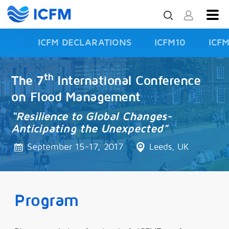
ICFM DECLARATIONS
ICFM10
ICF
ISFD3
th
The 7
International Conference
on Flood Management
“Resilience to Global Changes-
Anticipating the Unexpected”
September 15-17, 2017
Leeds, UK
Program