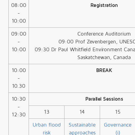
08:00
Registration
-
10:00
09:00
Conference Auditorium
-
09:00 Prof Zevenbergen, UNES
10:00
09:30 Dr Paul Whitfield Environment Canad
Saskatchewan, Canada
10:00
BREAK
-
10.30
10:30
Parallel Sessions
-
13
14
15
12:30
Urban flood
Sustainable
Governance
risk
approaches
(i)