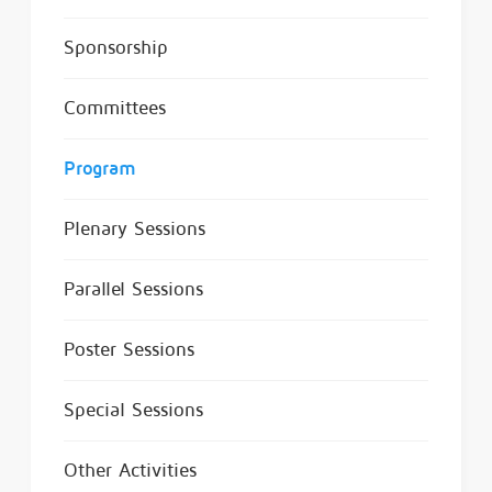
Sponsorship
Committees
Program
Plenary Sessions
Parallel Sessions
Poster Sessions
Special Sessions
Other Activities