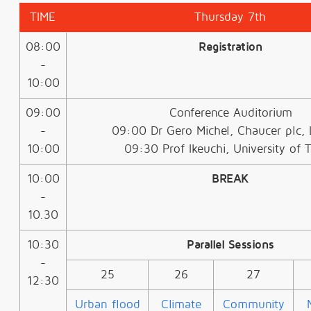
TIME
Thursday 7th
08:00
Registration
-
10:00
09:00
Conference Auditorium
-
09:00 Dr Gero Michel, Chaucer plc,
10:00
09:30 Prof Ikeuchi, University of 
10:00
BREAK
-
10.30
10:30
Parallel Sessions
-
25
26
27
12:30
Urban flood
Climate
Community