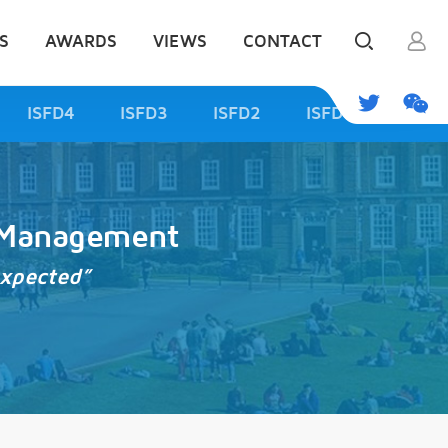
S
AWARDS
VIEWS
CONTACT
ISFD4
ISFD3
ISFD2
ISFD1
d Management
expected”