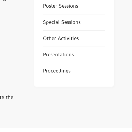
Poster Sessions
Special Sessions
Other Activities
Presentations
Proceedings
te the