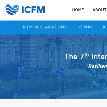
HOME
ABOUT
ICFM DECLARATIONS
ICFM10
I
th
The 7
Inte
“Resilie