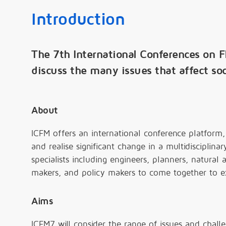
Introduction
The 7th International Conferences on 
discuss the many issues that affect soc
About
ICFM offers an international conference platform, 
and realise significant change in a multidisciplina
specialists including engineers, planners, natural a
makers, and policy makers to come together to e
Aims
ICFM7 will consider the range of issues and chall