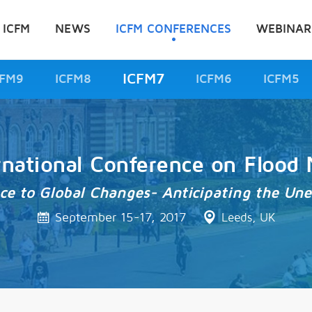
 ICFM
NEWS
ICFM CONFERENCES
WEBINAR
ICFM7
CFM9
ICFM8
ICFM6
ICFM5
rnational Conference on Floo
nce to Global Changes- Anticipating the Un
September 15-17, 2017
Leeds, UK