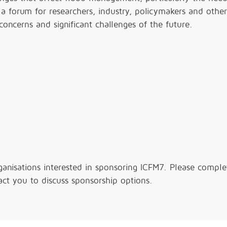
g a forum for researchers, industry, policymakers and other
 concerns and significant challenges of the future.
ganisations interested in sponsoring ICFM7. Please comple
ct you to discuss sponsorship options.