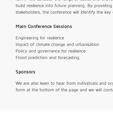
build resilience into future planning. By providin
stakeholders, the conference will identify the key
Main Conference Sessions
Engineering for resilience
Impact of climate change and urbanisation
Policy and governance for resilience
Flood prediction and forecasting.
Sponsors
We are also keen to hear from individuals and or
form at the bottom of the page and we will conta