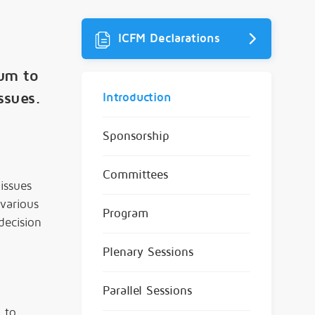
ICFM Declarations
rum to
ssues.
Introduction
Sponsorship
Committees
issues
 various
Program
decision
Plenary Sessions
Parallel Sessions
 to