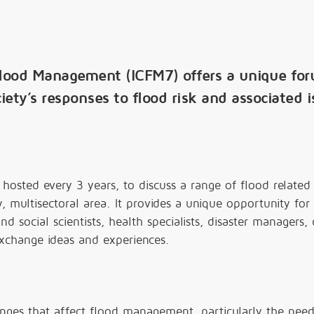
Flood Management (ICFM7) offers a unique fo
iety’s responses to flood risk and associated i
hosted every 3 years, to discuss a range of flood related 
ry, multisectoral area. It provides a unique opportunity for
nd social scientists, health specialists, disaster managers, 
xchange ideas and experiences.
enges that affect flood management, particularly the need