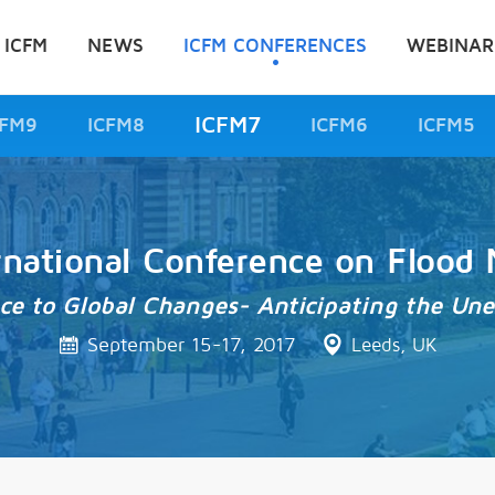
 ICFM
NEWS
ICFM CONFERENCES
WEBINAR
ICFM7
CFM9
ICFM8
ICFM6
ICFM5
rnational Conference on Floo
nce to Global Changes- Anticipating the Un
September 15-17, 2017
Leeds, UK