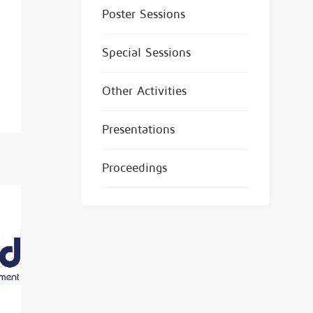
Poster Sessions
Special Sessions
Other Activities
Presentations
Proceedings