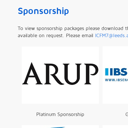
Sponsorship
To view sponsorship packages please download t
available on request. Please email
ICFM7@leeds.
Platinum Sponsorship
G