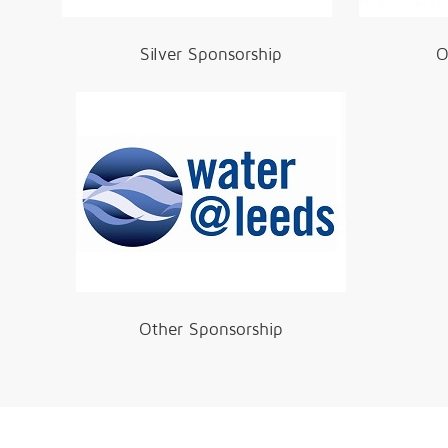
Silver Sponsorship
O
Other Sponsorship