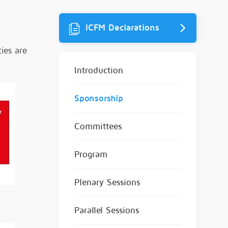
ICFM Declarations
ies are
Introduction
Sponsorship
Committees
Program
Plenary Sessions
Parallel Sessions