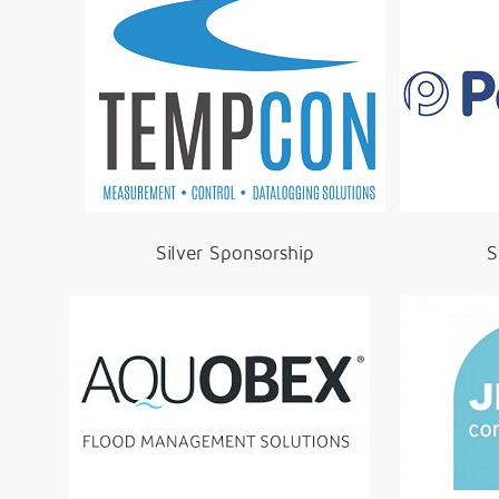
Silver Sponsorship
S