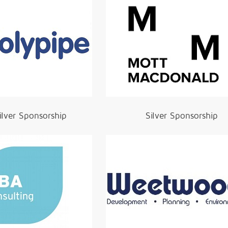
ilver Sponsorship
Silver Sponsorship