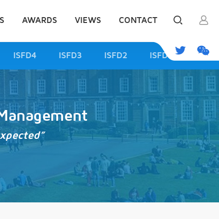
S
AWARDS
VIEWS
CONTACT
ISFD4
ISFD3
ISFD2
ISFD1
d Management
expected”