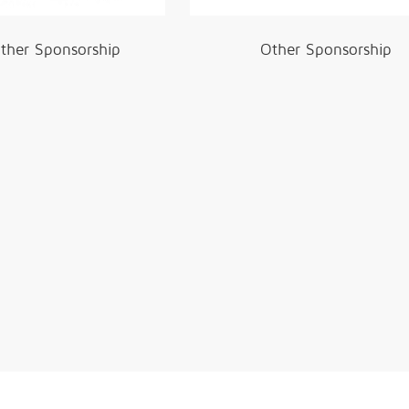
ther Sponsorship
Other Sponsorship