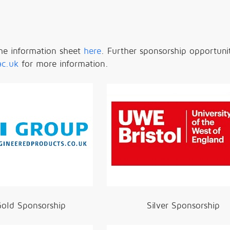
he information sheet
here
.
Further sponsorship opportunit
ac.uk
for more information.
old Sponsorship
Silver Sponsorship