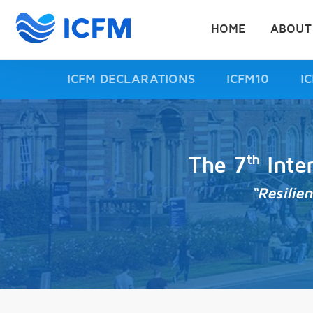
HOME
ABOUT
ICFM DECLARATIONS
ICFM10
I
th
The 7
Inte
“Resilie