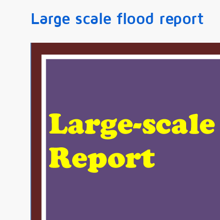
Large scale flood report