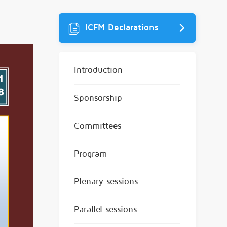
ICFM Declarations
Introduction
Sponsorship
Committees
Program
Plenary sessions
Parallel sessions