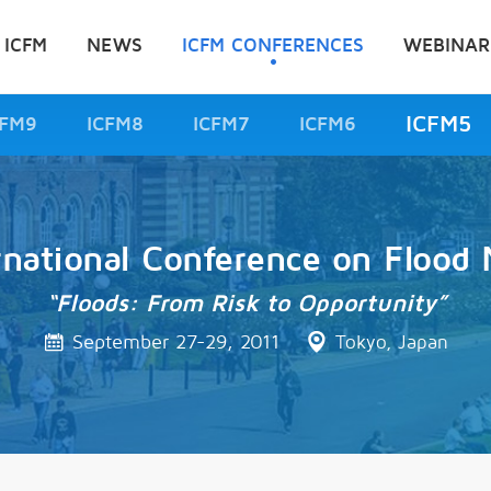
 ICFM
NEWS
ICFM CONFERENCES
WEBINAR
ICFM5
CFM9
ICFM8
ICFM7
ICFM6
rnational Conference on Floo
“Floods: From Risk to Opportunity”
September 27-29, 2011
Tokyo, Japan