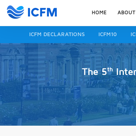
HOME
ABOUT
ICFM DECLARATIONS
ICFM10
I
th
The 5
Inte