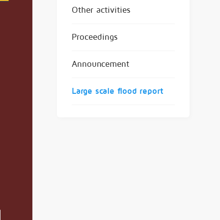
Other activities
Proceedings
Announcement
Large scale flood report