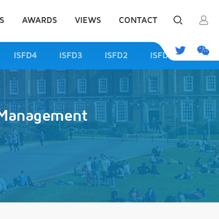
S
AWARDS
VIEWS
CONTACT
ISFD4
ISFD3
ISFD2
ISFD1
d Management